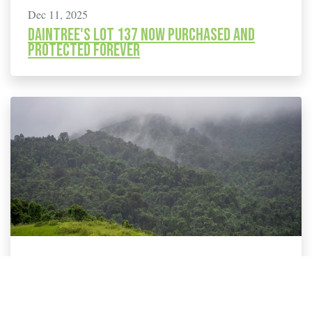
Dec 11, 2025
Daintree's Lot 137 now purchased and
protected forever
Sep 17, 2025
114 New Species Added to Threatened List