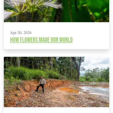
Apr 20, 2026
How flowers made our world