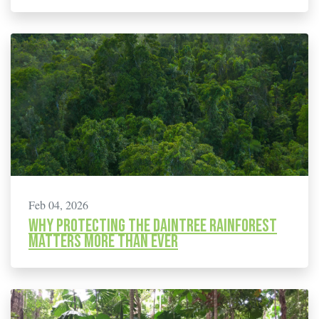
Feb 04, 2026
Why protecting the Daintree rainforest
matters more than ever