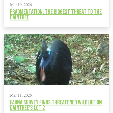
Mar 19, 2026
Fragmentation: The biggest threat to the
Daintree
Mar 11, 2026
Fauna Survey finds Threatened Wildlife on
Daintree's Lot 2