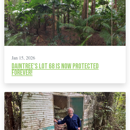
Jan 15, 2026
Daintree's Lot 68 is Now Protected
Forever!