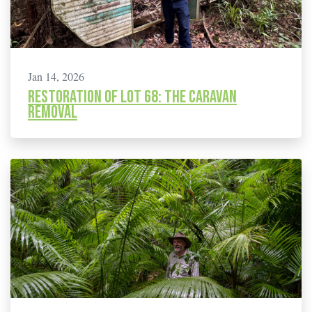
Jan 14, 2026
Restoration of Lot 68: The caravan
removal