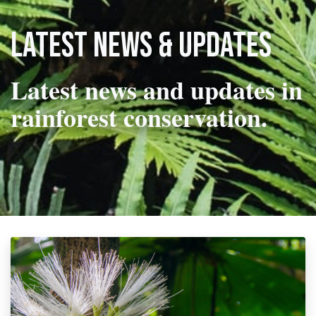
Latest news & updates
Latest news and updates in
rainforest conservation.