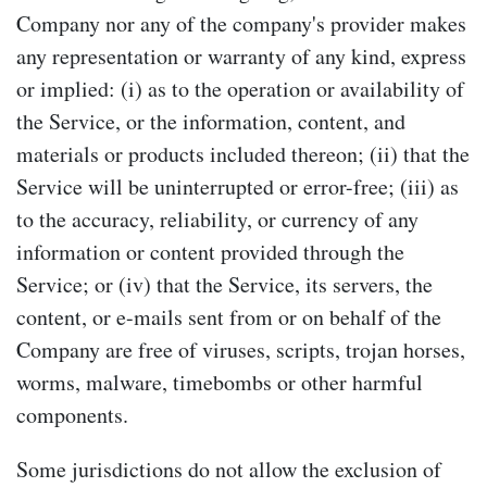
Company nor any of the company's provider makes
any representation or warranty of any kind, express
or implied: (i) as to the operation or availability of
the Service, or the information, content, and
materials or products included thereon; (ii) that the
Service will be uninterrupted or error-free; (iii) as
to the accuracy, reliability, or currency of any
information or content provided through the
Service; or (iv) that the Service, its servers, the
content, or e-mails sent from or on behalf of the
Company are free of viruses, scripts, trojan horses,
worms, malware, timebombs or other harmful
components.
Some jurisdictions do not allow the exclusion of