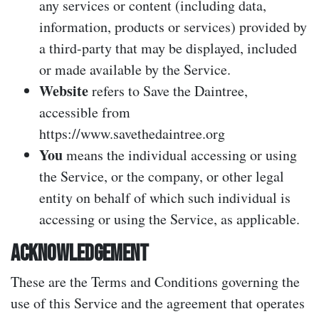
any services or content (including data,
information, products or services) provided by
a third-party that may be displayed, included
or made available by the Service.
Website
refers to Save the Daintree,
accessible from
https://www.savethedaintree.org
You
means the individual accessing or using
the Service, or the company, or other legal
entity on behalf of which such individual is
accessing or using the Service, as applicable.
ACKNOWLEDGEMENT
These are the Terms and Conditions governing the
use of this Service and the agreement that operates