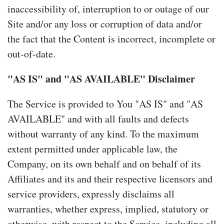
inaccessibility of, interruption to or outage of our
Site and/or any loss or corruption of data and/or
the fact that the Content is incorrect, incomplete or
out-of-date.
"AS IS" and "AS AVAILABLE" Disclaimer
The Service is provided to You "AS IS" and "AS
AVAILABLE" and with all faults and defects
without warranty of any kind. To the maximum
extent permitted under applicable law, the
Company, on its own behalf and on behalf of its
Affiliates and its and their respective licensors and
service providers, expressly disclaims all
warranties, whether express, implied, statutory or
otherwise, with respect to the Service, including all