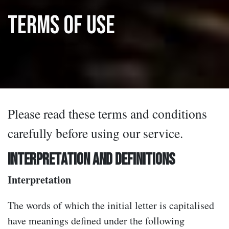
Terms Of Use
Please read these terms and conditions
carefully before using our service.
INTERPRETATION AND DEFINITIONS
Interpretation
The words of which the initial letter is capitalised
have meanings defined under the following