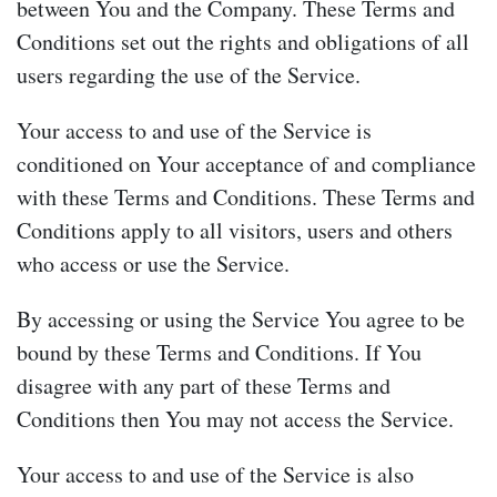
between You and the Company. These Terms and
Conditions set out the rights and obligations of all
users regarding the use of the Service.
Your access to and use of the Service is
conditioned on Your acceptance of and compliance
with these Terms and Conditions. These Terms and
Conditions apply to all visitors, users and others
who access or use the Service.
By accessing or using the Service You agree to be
bound by these Terms and Conditions. If You
disagree with any part of these Terms and
Conditions then You may not access the Service.
Your access to and use of the Service is also