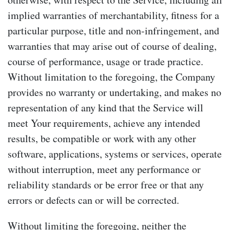
implied warranties of merchantability, fitness for a
particular purpose, title and non-infringement, and
warranties that may arise out of course of dealing,
course of performance, usage or trade practice.
Without limitation to the foregoing, the Company
provides no warranty or undertaking, and makes no
representation of any kind that the Service will
meet Your requirements, achieve any intended
results, be compatible or work with any other
software, applications, systems or services, operate
without interruption, meet any performance or
reliability standards or be error free or that any
errors or defects can or will be corrected.
Without limiting the foregoing, neither the