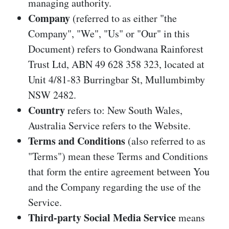
managing authority.
Company
(referred to as either "the
Company", "We", "Us" or "Our" in this
Document) refers to Gondwana Rainforest
Trust Ltd, ABN 49 628 358 323, located at
Unit 4/81-83 Burringbar St, Mullumbimby
NSW 2482.
Country
refers to: New South Wales,
Australia Service refers to the Website.
Terms and Conditions
(also referred to as
"Terms") mean these Terms and Conditions
that form the entire agreement between You
and the Company regarding the use of the
Service.
Third-party Social Media Service
means