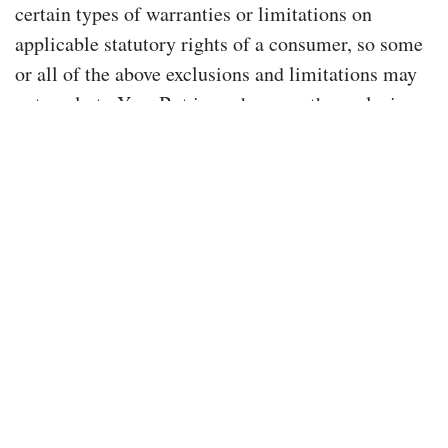
certain types of warranties or limitations on
applicable statutory rights of a consumer, so some
or all of the above exclusions and limitations may
not apply to You. But in such a case the exclusions
and limitations set forth in this section shall be
applied to the greatest extent enforceable under
applicable law.
Jurisdiction
Your use of our Site and these Terms are governed
by the laws of New South Wales, Australia. You
irrevocably and unconditionally submit to the
exclusive jurisdiction of the courts operating in
New South Wales and any courts entitled to hear
appeals from those courts and waive any right to