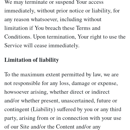
We may terminate or suspend Your access
immediately, without prior notice or liability, for
any reason whatsoever, including without
limitation if You breach these Terms and
Conditions. Upon termination, Your right to use the
Service will cease immediately.
Limitation of liability
To the maximum extent permitted by law, we are
not responsible for any loss, damage or expense,
howsoever arising, whether direct or indirect
and/or whether present, unascertained, future or
contingent (Liability) suffered by you or any third
party, arising from or in connection with your use
of our Site and/or the Content and/or any