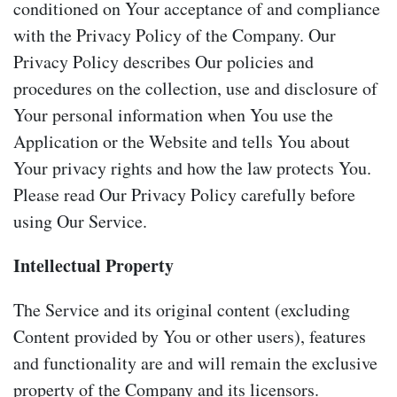
conditioned on Your acceptance of and compliance
with the Privacy Policy of the Company. Our
Privacy Policy describes Our policies and
procedures on the collection, use and disclosure of
Your personal information when You use the
Application or the Website and tells You about
Your privacy rights and how the law protects You.
Please read Our Privacy Policy carefully before
using Our Service.
Intellectual Property
The Service and its original content (excluding
Content provided by You or other users), features
and functionality are and will remain the exclusive
property of the Company and its licensors.