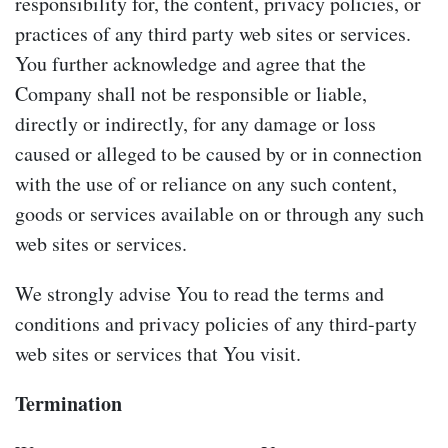
responsibility for, the content, privacy policies, or
practices of any third party web sites or services.
You further acknowledge and agree that the
Company shall not be responsible or liable,
directly or indirectly, for any damage or loss
caused or alleged to be caused by or in connection
with the use of or reliance on any such content,
goods or services available on or through any such
web sites or services.
We strongly advise You to read the terms and
conditions and privacy policies of any third-party
web sites or services that You visit.
Termination