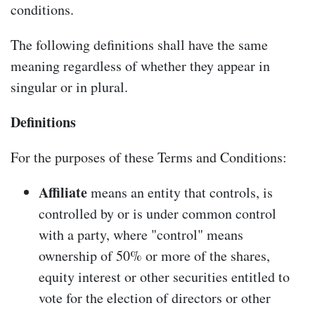
conditions.
The following definitions shall have the same
meaning regardless of whether they appear in
singular or in plural.
Definitions
For the purposes of these Terms and Conditions:
Affiliate
means an entity that controls, is
controlled by or is under common control
with a party, where "control" means
ownership of 50% or more of the shares,
equity interest or other securities entitled to
vote for the election of directors or other