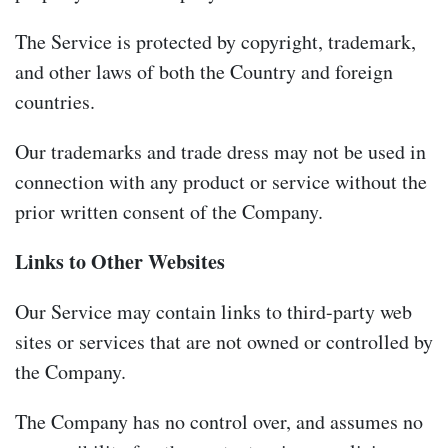
The Service is protected by copyright, trademark,
and other laws of both the Country and foreign
countries.
Our trademarks and trade dress may not be used in
connection with any product or service without the
prior written consent of the Company.
Links to Other Websites
Our Service may contain links to third-party web
sites or services that are not owned or controlled by
the Company.
The Company has no control over, and assumes no