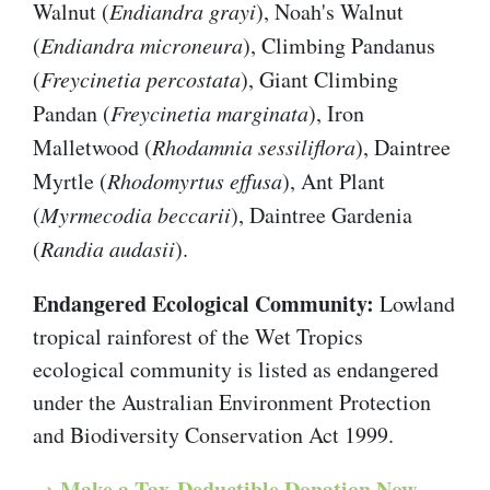
Walnut (
Endiandra grayi
), Noah's Walnut
(
Endiandra microneura
), Climbing Pandanus
(
Freycinetia percostata
), Giant Climbing
Pandan (
Freycinetia marginata
), Iron
Malletwood (
Rhodamnia sessiliflora
), Daintree
Myrtle (
Rhodomyrtus effusa
), Ant Plant
(
Myrmecodia beccarii
), Daintree Gardenia
(
Randia audasii
).
Endangered Ecological Community:
Lowland
tropical rainforest of the Wet Tropics
ecological community is listed as endangered
under the Australian Environment Protection
and Biodiversity Conservation Act 1999.
→ Make a Tax-Deductible Donation Now