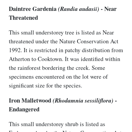
Daintree Gardenia
(Randia audasii)
- Near
Threatened
This small understorey tree is listed as Near
threatened under the Nature Conservation Act
1992. It is restricted in patchy distribution from
Atherton to Cooktown. It was identified within
the rainforest bordering the creek. Some
specimens encountered on the lot were of
significant size for the species.
Iron Malletwood
(Rhodamnia sessiliflora)
-
Endangered
This small understorey shrub is listed as