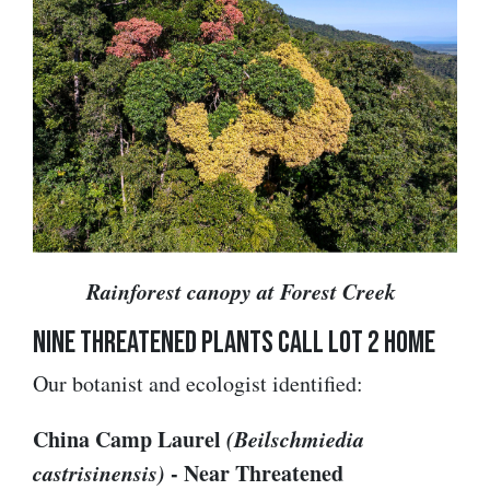
Rainforest canopy at Forest Creek
Nine Threatened Plants Call Lot 2 Home
Our botanist and ecologist identified:
China Camp Laurel
(Beilschmiedia
castrisinensis)
- Near Threatened