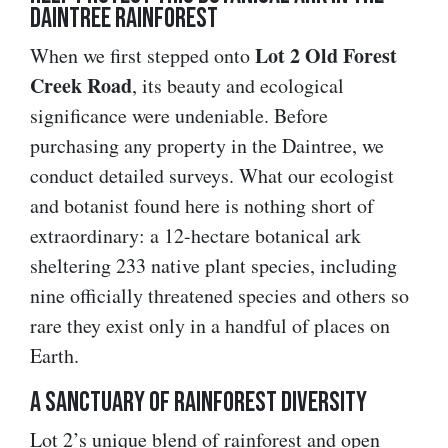
Daintree Rainforest
Lot 2 Old Forest
When we first stepped onto
Creek Road
, its beauty and ecological
significance were undeniable. Before
purchasing any property in the Daintree, we
conduct detailed surveys. What our ecologist
and botanist found here is nothing short of
extraordinary: a 12-hectare botanical ark
sheltering 233 native plant species, including
nine officially threatened species and others so
rare they exist only in a handful of places on
Earth.
A Sanctuary of Rainforest Diversity
Lot 2’s unique blend of rainforest and open