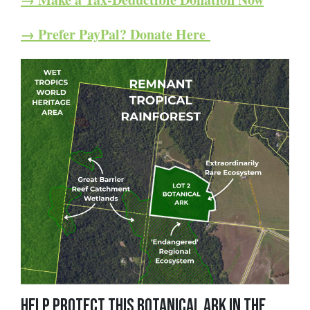
→ Prefer PayPal? Donate Here
Help Protect this Botanical Ark in the