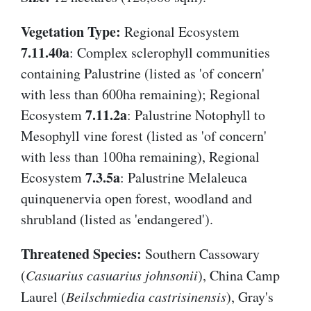
Vegetation Type:
Regional Ecosystem
7.11.40a
: Complex sclerophyll communities
containing Palustrine (listed as 'of concern'
with less than 600ha remaining); Regional
7.11.2a
Ecosystem
: Palustrine Notophyll to
Mesophyll vine forest (listed as 'of concern'
with less than 100ha remaining), Regional
7.3.5a
Ecosystem
: Palustrine Melaleuca
quinquenervia open forest, woodland and
shrubland (listed as 'endangered').
Threatened Species:
Southern Cassowary
(
Casuarius casuarius johnsonii
), China Camp
Laurel (
Beilschmiedia castrisinensis
), Gray's