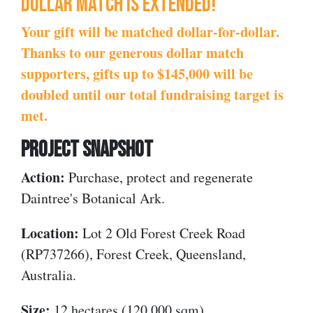
Dollar match is extended!
Your gift will be matched dollar-for-dollar.
Thanks to our generous dollar match
supporters, gifts up to $145,000 will be
doubled until our total fundraising target is
met.
PROJECT SNAPSHOT
Action:
Purchase, protect and regenerate
Daintree's Botanical Ark.
Location:
Lot 2 Old Forest Creek Road
(RP737266), Forest Creek, Queensland,
Australia.
Size:
12 hectares
(120,000 sqm).