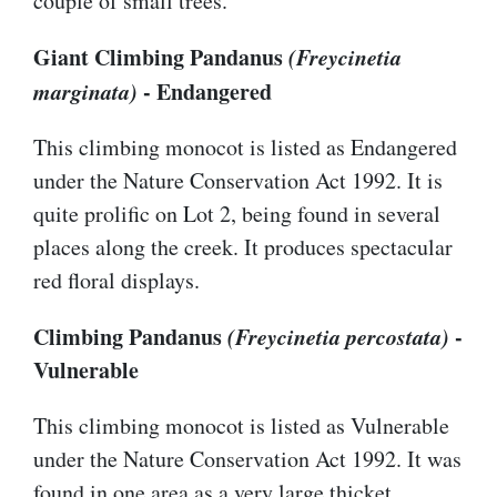
couple of small trees.
Giant Climbing Pandanus
(Freycinetia
marginata)
- Endangered
This climbing monocot is listed as Endangered
under the Nature Conservation Act 1992. It is
quite prolific on Lot 2, being found in several
places along the creek. It produces spectacular
red floral displays.
Climbing Pandanus
(Freycinetia percostata)
-
Vulnerable
This climbing monocot is listed as Vulnerable
under the Nature Conservation Act 1992. It was
found in one area as a very large thicket