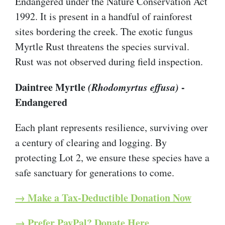
Endangered under the Nature Conservation Act
1992. It is present in a handful of rainforest
sites bordering the creek. The exotic fungus
Myrtle Rust threatens the species survival.
Rust was not observed during field inspection.
Daintree Myrtle
(Rhodomyrtus effusa)
-
Endangered
Each plant represents resilience, surviving over
a century of clearing and logging. By
protecting Lot 2, we ensure these species have a
safe sanctuary for generations to come.
→ Make a Tax-Deductible Donation Now
→ Prefer PayPal? Donate Here