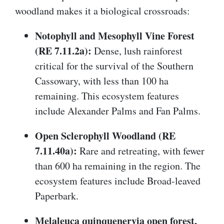
woodland makes it a biological crossroads:
Notophyll and Mesophyll Vine Forest
(RE 7.11.2a):
Dense, lush rainforest
critical for the survival of the Southern
Cassowary, with less than 100 ha
remaining. This ecosystem features
include Alexander Palms and Fan Palms.
Open Sclerophyll Woodland (RE
7.11.40a):
Rare and retreating, with fewer
than 600 ha remaining in the region. The
ecosystem features include Broad-leaved
Paperbark.
Melaleuca quinquenervia open forest,