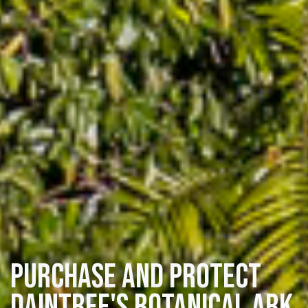
Purchase and protect
Daintree's Botanical Ark