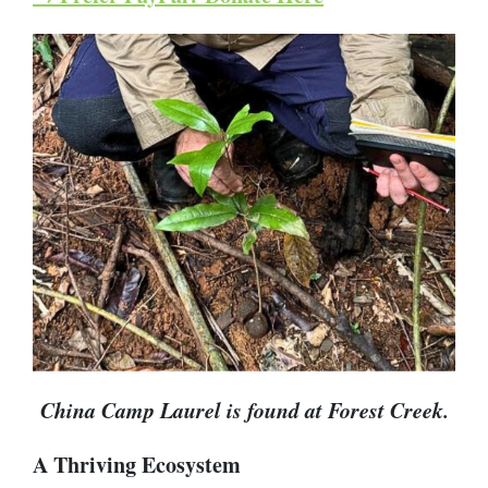
China Camp Laurel is found at Forest Creek.
A Thriving Ecosystem