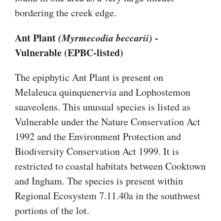
bordering the creek edge.
Ant Plant
(Myrmecodia beccarii)
-
Vulnerable (EPBC-listed)
The epiphytic Ant Plant is present on
Melaleuca quinquenervia and Lophostemon
suaveolens. This unusual species is listed as
Vulnerable under the Nature Conservation Act
1992 and the Environment Protection and
Biodiversity Conservation Act 1999. It is
restricted to coastal habitats between Cooktown
and Ingham. The species is present within
Regional Ecosystem 7.11.40a in the southwest
portions of the lot.