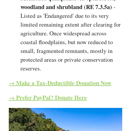
woodland and shrubland (RE 7.3.5a)
-
Listed as 'Endangered' due to its very
limited remaining extent after clearing for
agriculture. Once widespread across
coastal floodplains, but now reduced to
small, fragmented remnants, mostly in
protected areas or private conservation
reserves.
→ Make a Tax-Deductible Donation Now
→ Prefer PayPal? Donate Here