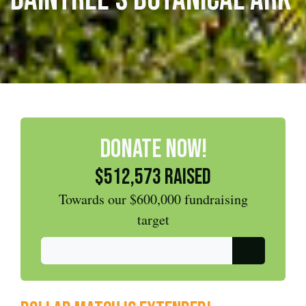
DONATE NOW!
$512,573 raised
Towards our $600,000 fundraising
target