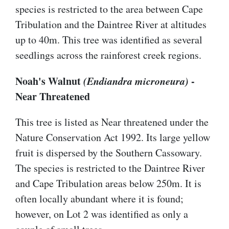
species is restricted to the area between Cape
Tribulation and the Daintree River at altitudes
up to 40m. This tree was identified as several
seedlings across the rainforest creek regions.
Noah's Walnut
(Endiandra microneura)
-
Near Threatened
This tree is listed as Near threatened under the
Nature Conservation Act 1992. Its large yellow
fruit is dispersed by the Southern Cassowary.
The species is restricted to the Daintree River
and Cape Tribulation areas below 250m. It is
often locally abundant where it is found;
however, on Lot 2 was identified as only a