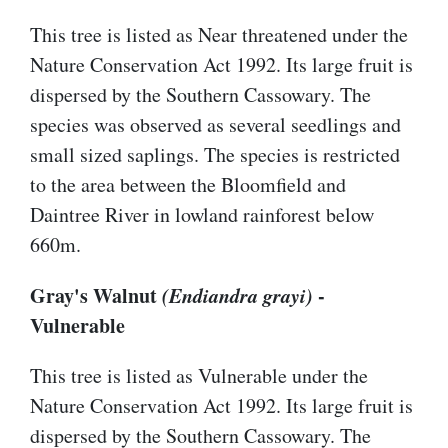
This tree is listed as Near threatened under the
Nature Conservation Act 1992. Its large fruit is
dispersed by the Southern Cassowary. The
species was observed as several seedlings and
small sized saplings. The species is restricted
to the area between the Bloomfield and
Daintree River in lowland rainforest below
660m.
Gray's Walnut
(Endiandra grayi)
-
Vulnerable
This tree is listed as Vulnerable under the
Nature Conservation Act 1992. Its large fruit is
dispersed by the Southern Cassowary. The