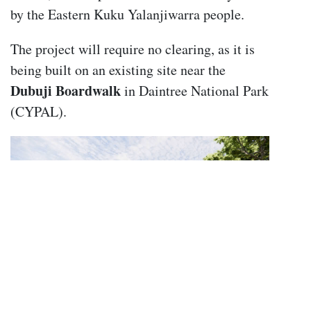
by the Eastern Kuku Yalanjiwarra people.
The project will require no clearing, as it is
being built on an existing site near the
Dubuji Boardwalk
in Daintree National Park
(CYPAL).