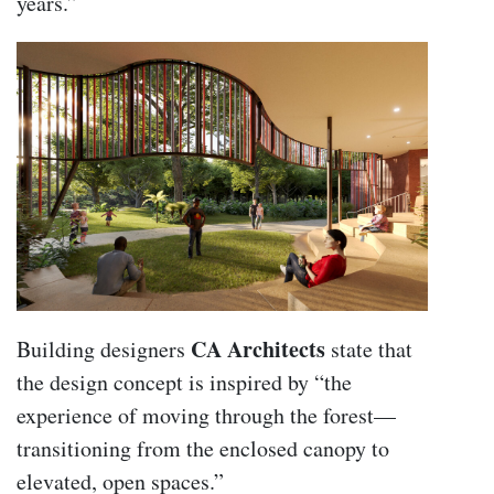
years.”
CA Architects
Building designers
state that
the design concept is inspired by “the
experience of moving through the forest—
transitioning from the enclosed canopy to
elevated, open spaces.”