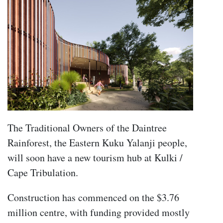
The Traditional Owners of the Daintree
Rainforest, the Eastern Kuku Yalanji people,
will soon have a new tourism hub at Kulki /
Cape Tribulation.
Construction has commenced on the $3.76
million centre, with funding provided mostly