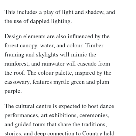
This includes a play of light and shadow, and
the use of dappled lighting.
Design elements are also influenced by the
forest canopy, water, and colour. Timber
framing and skylights will mimic the
rainforest, and rainwater will cascade from
the roof. The colour palette, inspired by the
cassowary, features myrtle green and plum
purple.
The cultural centre is expected to host dance
performances, art exhibitions, ceremonies,
and guided tours that share the traditions,
stories, and deep connection to Country held