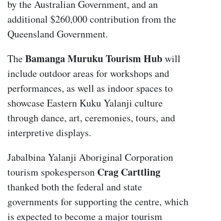
by the Australian Government, and an
additional $260,000 contribution from the
Queensland Government.
Bamanga Muruku Tourism Hub
The
will
include outdoor areas for workshops and
performances, as well as indoor spaces to
showcase Eastern Kuku Yalanji culture
through dance, art, ceremonies, tours, and
interpretive displays.
Jabalbina Yalanji Aboriginal Corporation
Crag Carttling
tourism spokesperson
thanked both the federal and state
governments for supporting the centre, which
is expected to become a major tourism