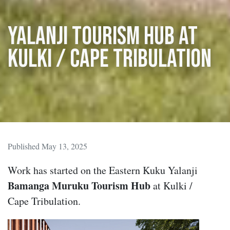
Yalanji tourism hub at
Kulki / Cape Tribulation
Published May 13, 2025
Work has started on the Eastern Kuku Yalanji
Bamanga Muruku Tourism Hub
at Kulki /
Cape Tribulation.