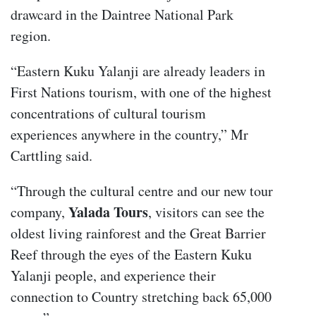
drawcard in the Daintree National Park
region.
“Eastern Kuku Yalanji are already leaders in
First Nations tourism, with one of the highest
concentrations of cultural tourism
experiences anywhere in the country,” Mr
Carttling said.
“Through the cultural centre and our new tour
Yalada Tours
company,
, visitors can see the
oldest living rainforest and the Great Barrier
Reef through the eyes of the Eastern Kuku
Yalanji people, and experience their
connection to Country stretching back 65,000