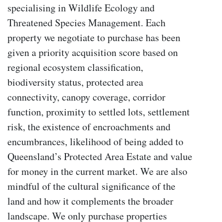
specialising in Wildlife Ecology and
Threatened Species Management. Each
property we negotiate to purchase has been
given a priority acquisition score based on
regional ecosystem classification,
biodiversity status, protected area
connectivity, canopy coverage, corridor
function, proximity to settled lots, settlement
risk, the existence of encroachments and
encumbrances, likelihood of being added to
Queensland’s Protected Area Estate and value
for money in the current market. We are also
mindful of the cultural significance of the
land and how it complements the broader
landscape. We only purchase properties