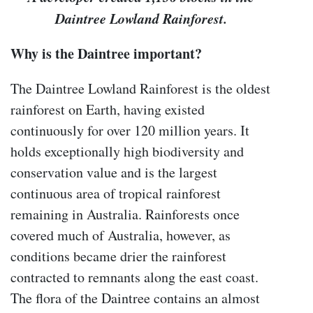
Daintree Lowland Rainforest.
Why is the Daintree important?
The Daintree Lowland Rainforest is the oldest
rainforest on Earth, having existed
continuously for over 120 million years. It
holds exceptionally high biodiversity and
conservation value and is the largest
continuous area of tropical rainforest
remaining in Australia. Rainforests once
covered much of Australia, however, as
conditions became drier the rainforest
contracted to remnants along the east coast.
The flora of the Daintree contains an almost