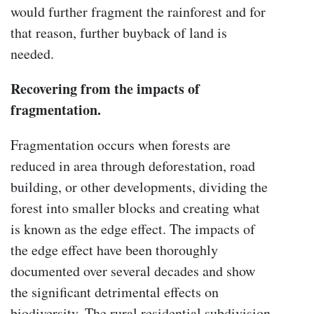
would further fragment the rainforest and for
that reason, further buyback of land is
needed.
Recovering from the impacts of
fragmentation.
Fragmentation occurs when forests are
reduced in area through deforestation, road
building, or other developments, dividing the
forest into smaller blocks and creating what
is known as the edge effect. The impacts of
the edge effect have been thoroughly
documented over several decades and show
the significant detrimental effects on
biodiversity. The rural residential subdivision