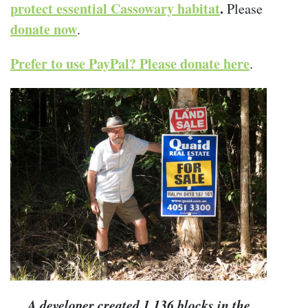
protect essential Cassowary habitat
.
Please
donate now
.
Prefer to use PayPal? Please donate here
.
A developer created 1,136 blocks in the