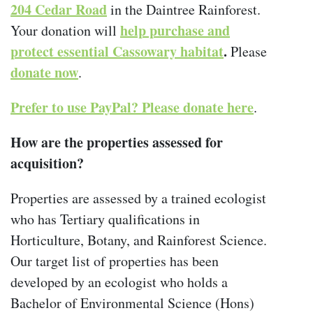
204 Cedar Road
in the Daintree Rainforest.
help purchase and
Your donation will
protect essential Cassowary habitat
.
Please
donate now
.
Prefer to use PayPal? Please donate here
.
How are the properties assessed for
acquisition?
Properties are assessed by a trained ecologist
who has Tertiary qualifications in
Horticulture, Botany, and Rainforest Science.
Our target list of properties has been
developed by an ecologist who holds a
Bachelor of Environmental Science (Hons)