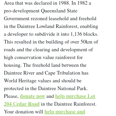
Area that was declared in 1988. In 1982 a
pro-development Queensland State
Government rezoned leasehold and freehold
in the Daintree Lowland Rainforest, enabling
a developer to subdivide it into 1,136 blocks.
This resulted in the building of over 50km of
roads and the clearing and development of
high conservation value rainforest for
housing. The freehold land between the
Daintree River and Cape Tribulation has
World Heritage values and should be
protected in the Daintree National Park.
donate now
help purchase Lot
Please,
and
204 Cedar Road
in the Daintree Rainforest.
help purchase and
Your donation will