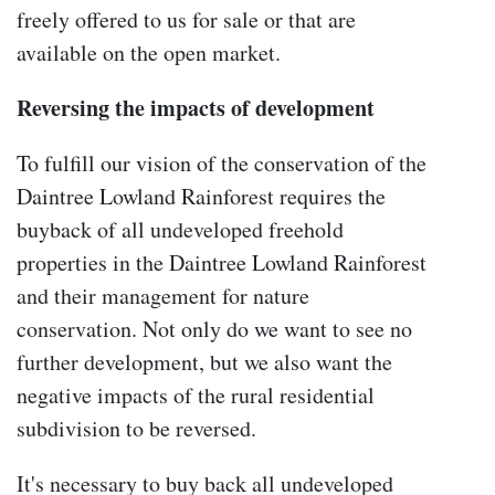
freely offered to us for sale or that are
available on the open market.
Reversing the impacts of development
To fulfill our vision of the conservation of the
Daintree Lowland Rainforest requires the
buyback of all undeveloped freehold
properties in the Daintree Lowland Rainforest
and their management for nature
conservation. Not only do we want to see no
further development, but we also want the
negative impacts of the rural residential
subdivision to be reversed.
It's necessary to buy back all undeveloped