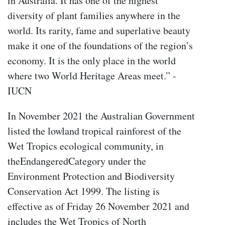
in Australia. It has one of the highest
diversity of plant families anywhere in the
world. Its rarity, fame and superlative beauty
make it one of the foundations of the region’s
economy. It is the only place in the world
where two World Heritage Areas meet.” -
IUCN
In November 2021 the Australian Government
listed the lowland tropical rainforest of the
Wet Tropics ecological community, in
theEndangeredCategory under the
Environment Protection and Biodiversity
Conservation Act 1999. The listing is
effective as of Friday 26 November 2021 and
includes the Wet Tropics of North