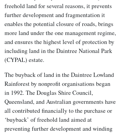
freehold land for several reasons, it prevents
further development and fragmentation it
enables the potential closure of roads, brings
more land under the one management regime,
and ensures the highest level of protection by
including land in the Daintree National Park
(CYPAL) estate.
The buyback of land in the Daintree Lowland
Rainforest by nonprofit organisations began
in 1992. The Douglas Shire Council,
Queensland, and Australian governments have
all contributed financially to the purchase or
‘buyback’ of freehold land aimed at
preventing further development and winding