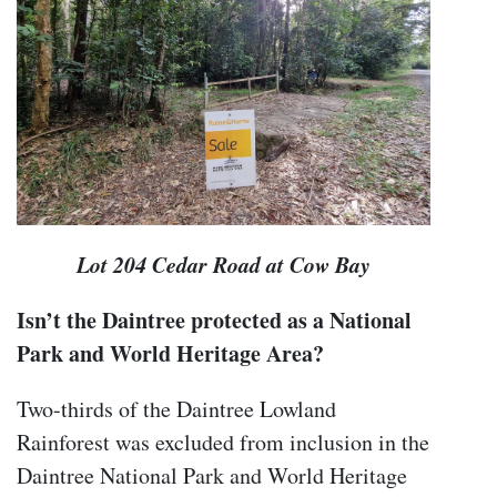
Lot 204 Cedar Road at Cow Bay
Isn’t the Daintree protected as a National
Park and World Heritage Area?
Two-thirds of the Daintree Lowland
Rainforest was excluded from inclusion in the
Daintree National Park and World Heritage