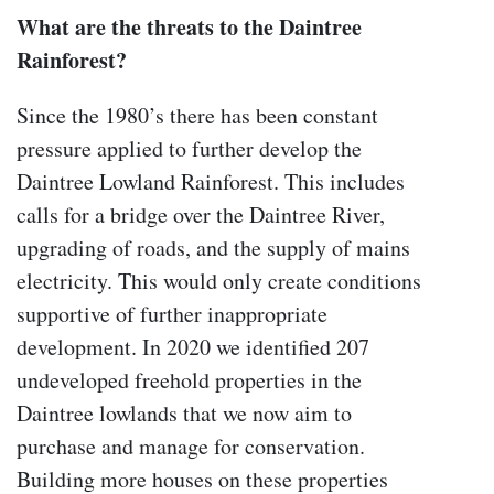
What are the threats to the Daintree
Rainforest?
Since the 1980’s there has been constant
pressure applied to further develop the
Daintree Lowland Rainforest. This includes
calls for a bridge over the Daintree River,
upgrading of roads, and the supply of mains
electricity. This would only create conditions
supportive of further inappropriate
development. In 2020 we identified 207
undeveloped freehold properties in the
Daintree lowlands that we now aim to
purchase and manage for conservation.
Building more houses on these properties