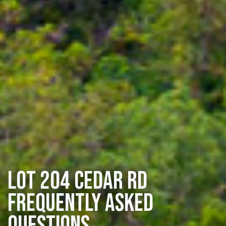
Lot 204 Cedar Rd
Frequently Asked
Questions