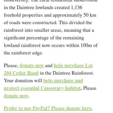
in the Daintree lowlands created 1,136
freehold properties and approximately 50 km
of roads were constructed. This divided the
rainforest into smaller areas, meaning that a
significant percentage of the remaining
lowland rainforest now occurs within 100m of
the rainforest edge.
donate now
help purchase Lot
Please,
and
204 Cedar Road
in the Daintree Rainforest.
help purchase and
Your donation will
protect essential Cassowary habitat
.
Please
donate now
.
Prefer to use PayPal? Please donate here
.