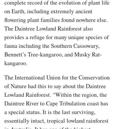
complete record of the evolution of plant life
on Earth, including extremely ancient
flowering plant families found nowhere else.
The Daintree Lowland Rainforest also
provides a refuge for many unique species of
fauna including the Southern Cassowary,
Bennett’s Tree-kangaroo, and Musky Rat-
kangaroo.
The International Union for the Conservation
of Nature had this to say about the Daintree
Lowland Rainforest. “Within the region, the
Daintree River to Cape Tribulation coast has
a special status. It is the last surviving,
essentially intact, tropical lowland rainforest