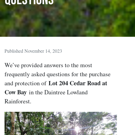
Published November 14, 2023
We’ve provided answers to the most
frequently asked questions for the purchase
Lot 204 Cedar Road at
and protection of
Cow Bay
in the Daintree Lowland
Rainforest.