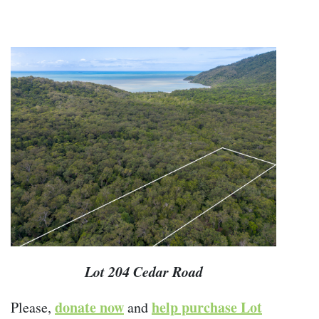
Lot 204 Cedar Road
donate now
help purchase Lot
Please,
and