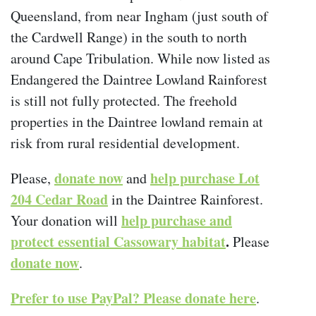
Queensland, from near Ingham (just south of
the Cardwell Range) in the south to north
around Cape Tribulation. While now listed as
Endangered the Daintree Lowland Rainforest
is still not fully protected. The freehold
properties in the Daintree lowland remain at
risk from rural residential development.
donate now
help purchase Lot
Please,
and
204 Cedar Road
in the Daintree Rainforest.
help purchase and
Your donation will
protect essential Cassowary habitat
.
Please
donate now
.
Prefer to use PayPal? Please donate here
.