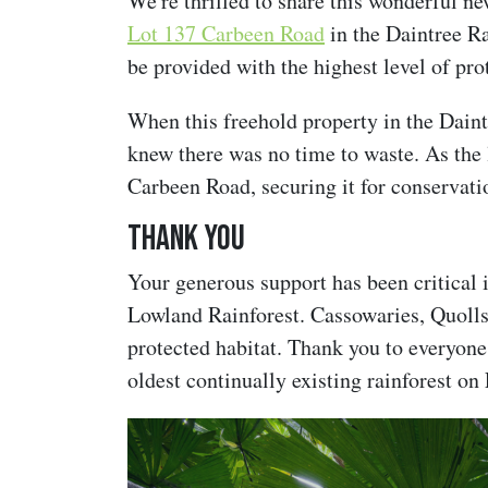
We're thrilled to share this wonderful n
Lot 137 Carbeen Road
in the Daintree R
be provided with the highest level of pr
When this freehold property in the Dain
knew there was no time to waste. As the
Carbeen Road, securing it for conservati
Thank you
Your generous support has been critical i
Lowland Rainforest. Cassowaries, Quolls
protected habitat. Thank you to everyone
oldest continually existing rainforest on