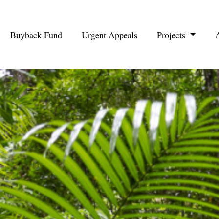
Buyback Fund
Urgent Appeals
Projects