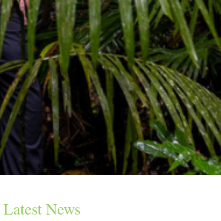
Latest News