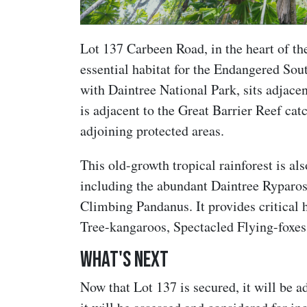
Lot 137 Carbeen Road, in the heart of th
essential habitat for the Endangered So
with Daintree National Park, sits adjace
is adjacent to the Great Barrier Reef ca
adjoining protected areas.
This old-growth tropical rainforest is al
including the abundant Daintree Ryparos
Climbing Pandanus. It provides critical h
Tree-kangaroos, Spectacled Flying-foxes
What's next
Now that Lot 137 is secured, it will be a