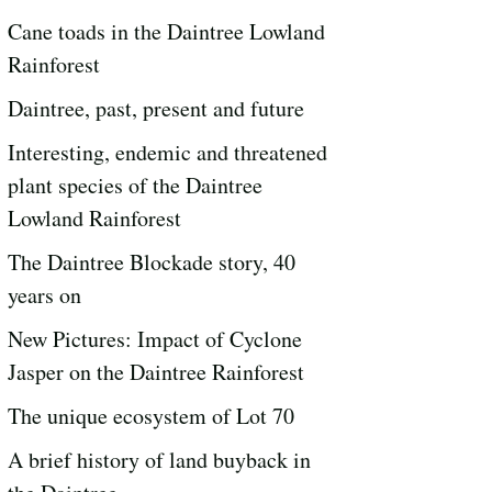
Cane toads in the Daintree Lowland
Rainforest
Daintree, past, present and future
Interesting, endemic and threatened
plant species of the Daintree
Lowland Rainforest
The Daintree Blockade story, 40
years on
New Pictures: Impact of Cyclone
Jasper on the Daintree Rainforest
The unique ecosystem of Lot 70
A brief history of land buyback in