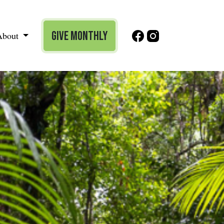
Give Monthly
About