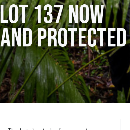
 Lot 137 now
 and protected