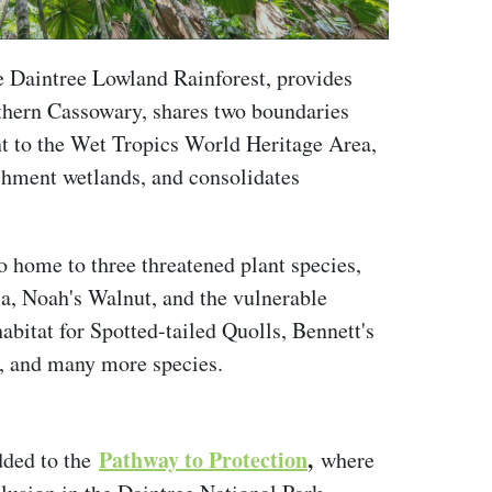
e Daintree Lowland Rainforest, provides
uthern Cassowary, shares two boundaries
nt to the Wet Tropics World Heritage Area,
tchment wetlands, and consolidates
so home to three threatened plant species,
a, Noah's Walnut, and the vulnerable
abitat for Spotted-tailed Quolls, Bennett's
, and many more species.
Pathway to Protection
,
dded to the
where