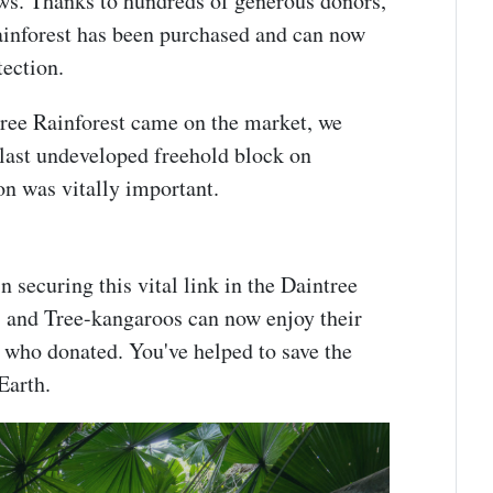
ews. Thanks to hundreds of generous donors,
ainforest has been purchased and can now
otection.
tree Rainforest came on the market, we
 last undeveloped freehold block on
on was vitally important.
n securing this vital link in the Daintree
 and Tree-kangaroos can now enjoy their
 who donated. You've helped to save the
 Earth.