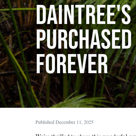
Daintree's
purchased
forever
Published December 11, 2025