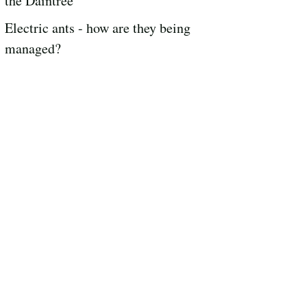
the Daintree
Electric ants - how are they being
managed?