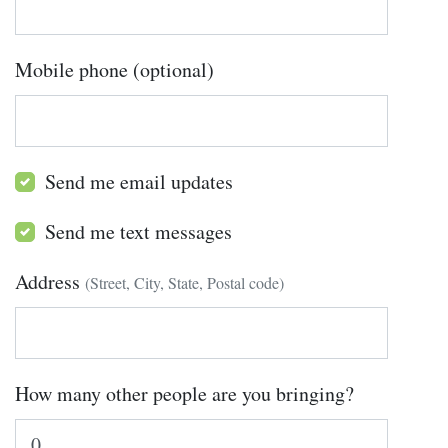
Mobile phone (optional)
Send me email updates
Send me text messages
Address
(Street, City, State, Postal code)
How many other people are you bringing?