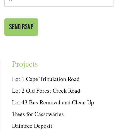
Projects
Lot 1 Cape Tribulation Road
Lot 2 Old Forest Creek Road
Lot 43 Bus Removal and Clean Up
Trees for Cassowaries
Daintree Deposit