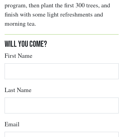
program, then plant the first 300 trees, and
finish with some light refreshments and
morning tea.
Will you come?
First Name
Last Name
Email