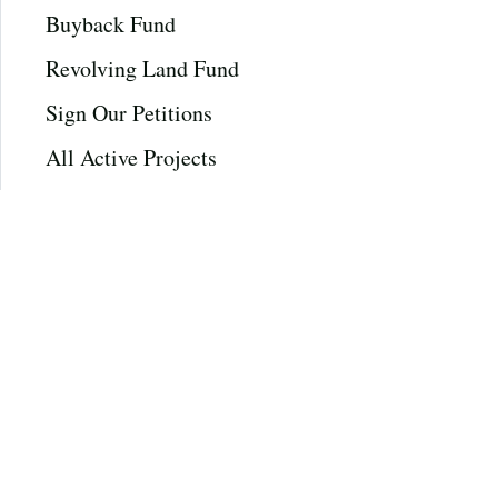
Buyback Fund
Revolving Land Fund
Sign Our Petitions
All Active Projects
All Completed Projects