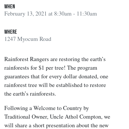
When
February 13, 2021 at 8:30am - 11:30am
Where
1247 Myocum Road
Rainforest Rangers are restoring the earth’s
rainforests for $1 per tree! The program
guarantees that for every dollar donated, one
rainforest tree will be established to restore
the earth’s rainforests.
Following a Welcome to Country by
Traditional Owner, Uncle Athol Compton, we
will share a short presentation about the new