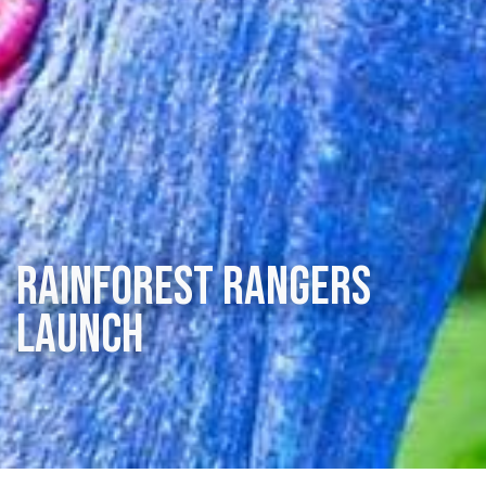
Rainforest Rangers
Launch