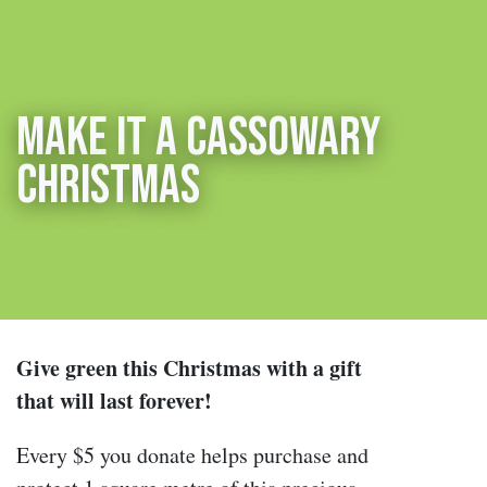
Make it a cassowary
Christmas
Give green this Christmas with a gift
that will last forever!
Every $5 you donate helps purchase and