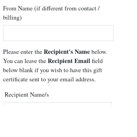
From Name (if different from contact /
billing)
Recipient's Name
Please enter the
below.
Recipient Email
You can leave the
field
below blank if you wish to have this gift
certificate sent to your email address.
Recipient Name/s
Recipient Email