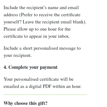
Include the recipient’s name and email
address (Prefer to receive the certificate
yourself? Leave the recipient email blank).
Please allow up to one hour for the
certificate to appear in your inbox.
Include a short personalised message to
your recipient.
4. Complete your payment
Your personalised certificate will be
emailed as a digital PDF within an hour.
Why choose this gift?