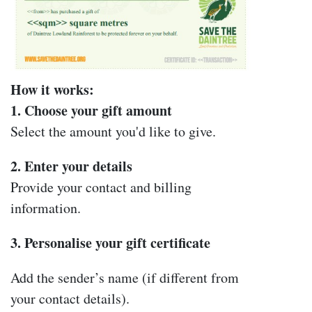
How it works:
1. Choose your gift amount
Select the amount you'd like to give.
2. Enter your details
Provide your contact and billing
information.
3. Personalise your gift certificate
Add the sender’s name (if different from
your contact details).