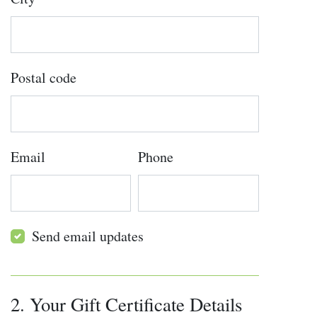
Postal code
Email
Phone
Send email updates
2. Your Gift Certificate Details