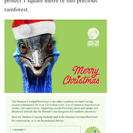
protect 1 square metre of this precious
rainforest.