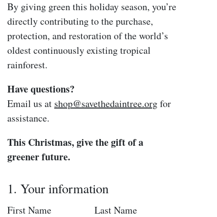
By giving green this holiday season, you’re
directly contributing to the purchase,
protection, and restoration of the world’s
oldest continuously existing tropical
rainforest.
Have questions?
Email us at
shop
@savethedaintree
.org
for
assistance.
This Christmas, give the gift of a
greener future.
1. Your information
First Name
Last Name