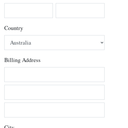
Country
Billing Address
City