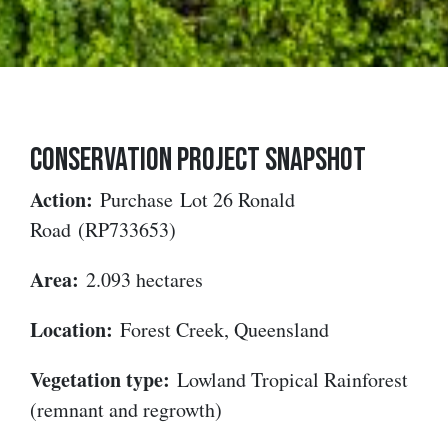
CONSERVATION PROJECT SNAPSHOT
Action:
Purchase
Lot 26 Ronald
Road
(RP733653)
Area:
2.093 hectares
Location:
Forest Creek, Queensland
Vegetation type:
Lowland Tropical Rainforest
(remnant and regrowth)