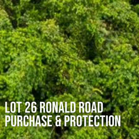
Lot 26 Ronald Road
Purchase & Protection