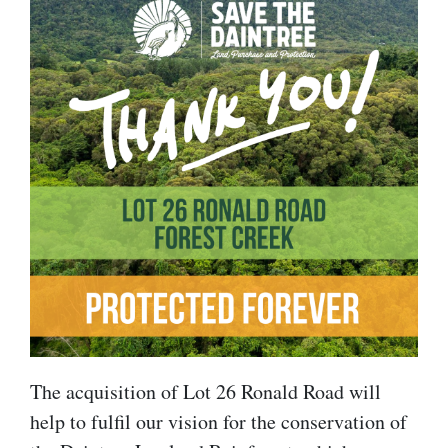
The acquisition of Lot 26 Ronald Road will
help to fulfil our vision for the conservation of