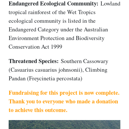
Endangered Ecological Community:
Lowland
tropical rainforest of the Wet Tropics
ecological community is listed in the
Endangered Category under the Australian
Environment Protection and Biodiversity
Conservation Act 1999
Threatened Species:
Southern Cassowary
(Casuarius casuarius johnsonii), Climbing
Pandan (Freycinetia percostata)
Fundraising for this project is now complete.
Thank you to everyone who made a donation
to achieve this outcome.