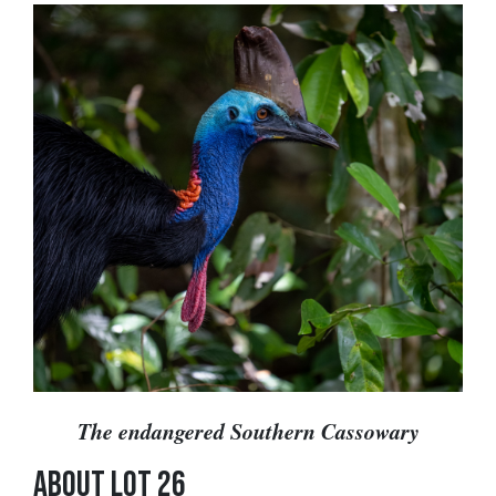
The endangered Southern Cassowary
ABOUT LOT 26