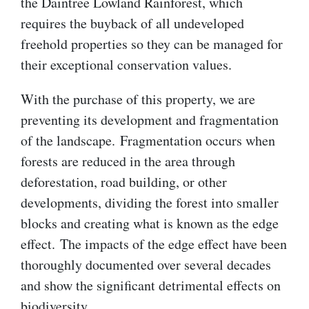
the Daintree Lowland Rainforest, which
requires the buyback of all undeveloped
freehold properties so they can be managed for
their exceptional conservation values.
With the purchase of this property, we are
preventing its development and fragmentation
of the landscape. Fragmentation occurs when
forests are reduced in the area through
deforestation, road building, or other
developments, dividing the forest into smaller
blocks and creating what is known as the edge
effect. The impacts of the edge effect have been
thoroughly documented over several decades
and show the significant detrimental effects on
biodiversity.