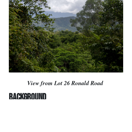
View from Lot 26 Ronald Road
BACKGROUND
In 1982 the Queensland government approved a
1,136-lot rural residential subdivision in the
Daintree. This resulted in two-thirds of the