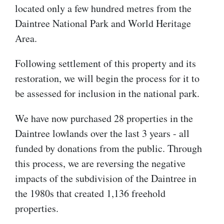
located only a few hundred metres from the
Daintree National Park and World Heritage
Area.
Following settlement of this property and its
restoration, we will begin the process for it to
be assessed for inclusion in the national park.
We have now purchased 28 properties in the
Daintree lowlands over the last 3 years - all
funded by donations from the public. Through
this process, we are reversing the negative
impacts of the subdivision of the Daintree in
the 1980s that created 1,136 freehold
properties.