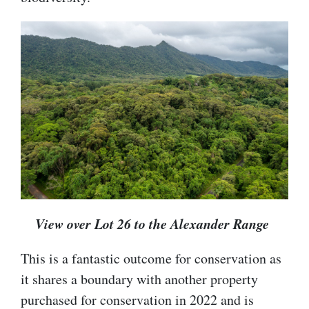
View over Lot 26 to the Alexander Range
This is a fantastic outcome for conservation as
it shares a boundary with another property
purchased for conservation in 2022 and is