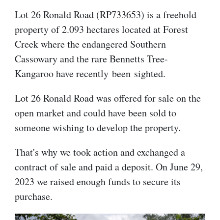
Lot 26 Ronald Road (RP733653) is a freehold
property of 2.093 hectares located at Forest
Creek where the endangered Southern
Cassowary and the rare Bennetts Tree-
Kangaroo have recently
been sighted.
Lot 26 Ronald Road was offered for sale on the
open market and could have been sold to
someone wishing to develop the property.
That's why we took action and exchanged a
contract of sale and paid a deposit. On June 29,
2023 we raised enough funds to secure its
purchase.