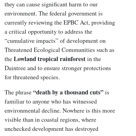
they can cause significant harm to our
environment. The federal government is
currently reviewing the EPBC Act, providing
a critical opportunity to address the
“cumulative impacts” of development on
Threatened Ecological Communities such as
Lowland tropical rainforest
the
in the
Daintree and to ensure stronger protections
for threatened species.
“death by a thousand cuts”
The phrase
is
familiar to anyone who has witnessed
environmental decline. Nowhere is this more
visible than in coastal regions, where
unchecked development has destroyed