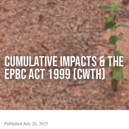
Cumulative Impacts & the
EPBC Act 1999 (Cwth)
Published July 26, 2025