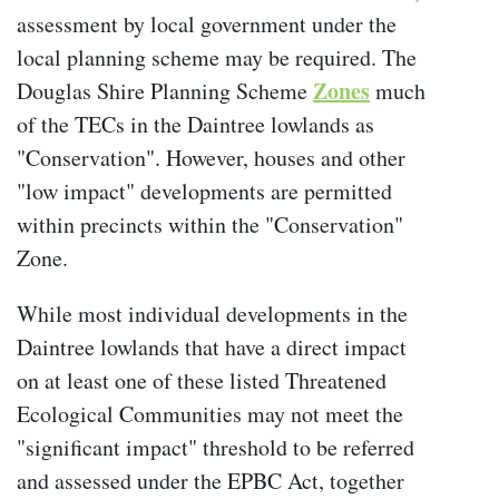
assessment by local government under the
local planning scheme may be required. The
Zones
Douglas Shire Planning Scheme
much
of the TECs in the Daintree lowlands as
"Conservation". However, houses and other
"low impact" developments are permitted
within precincts within the "Conservation"
Zone.
While most individual developments in the
Daintree lowlands that have a direct impact
on at least one of these listed Threatened
Ecological Communities may not meet the
"significant impact" threshold to be referred
and assessed under the EPBC Act, together