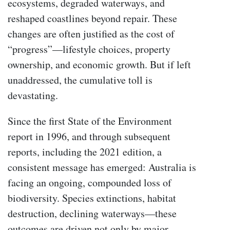
ecosystems, degraded waterways, and
reshaped coastlines beyond repair. These
changes are often justified as the cost of
“progress”—lifestyle choices, property
ownership, and economic growth. But if left
unaddressed, the cumulative toll is
devastating.
Since the first State of the Environment
report in 1996, and through subsequent
reports, including the 2021 edition, a
consistent message has emerged: Australia is
facing an ongoing, compounded loss of
biodiversity. Species extinctions, habitat
destruction, declining waterways—these
outcomes are driven not only by major