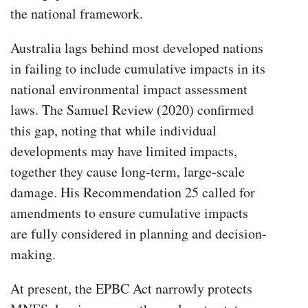
the national framework.
Australia lags behind most developed nations
in failing to include cumulative impacts in its
national environmental impact assessment
laws. The Samuel Review (2020) confirmed
this gap, noting that while individual
developments may have limited impacts,
together they cause long-term, large-scale
damage. His Recommendation 25 called for
amendments to ensure cumulative impacts
are fully considered in planning and decision-
making.
At present, the EPBC Act narrowly protects