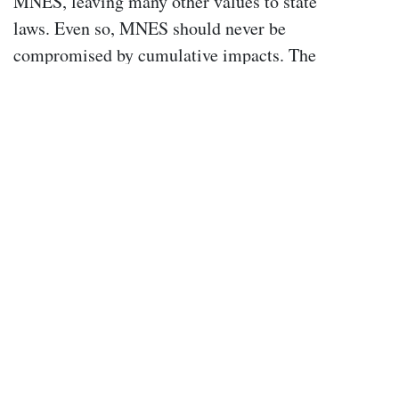
MNES, leaving many other values to state
laws. Even so, MNES should never be
compromised by cumulative impacts. The
Commonwealth must take responsibility,
through stronger laws, recovery plans,
policies, and adequate funding, rather than
shifting this burden entirely onto states and
local councils.
The Wentworth Group believes that the
revised EPBC Act must explicitly include
cumulative impacts. This requires inserting
clear definitions into the Act and
distinguishing between individual actions
that are significant in their own right and
smaller actions that, while individually