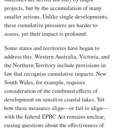
projects, but by the accumulation of many
smaller actions. Unlike single developments,
these cumulative pressures are harder to
assess, yet their impact is profound.
Some states and territories have begun to
address this. Western Australia, Victoria, and
the Northern Territory include provisions in
law that recognise cumulative impacts. New
South Wales, for example, requires
consideration of the combined effects of
development on sensitive coastal lakes. Yet
how these measures align—or fail to align—
with the federal EPBC Act remains unclear,
raising questions about the effectiveness of