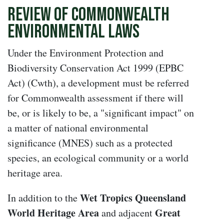
Review of Commonwealth
Environmental Laws
Under the Environment Protection and
Biodiversity Conservation Act 1999 (EPBC
Act) (Cwth), a development must be referred
for Commonwealth assessment if there will
be, or is likely to be, a "significant impact" on
a matter of national environmental
significance (MNES) such as a protected
species, an ecological community or a world
heritage area.
Wet Tropics Queensland
In addition to the
World Heritage Area
Great
and adjacent