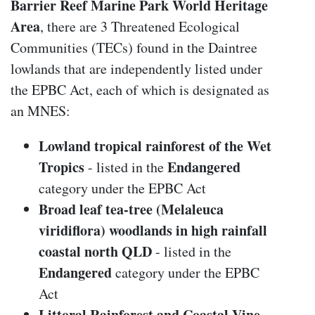
Barrier Reef Marine Park World Heritage
Area
, there are 3 Threatened Ecological
Communities (TECs) found in the Daintree
lowlands that are independently listed under
the EPBC Act, each of which is designated as
an MNES:
Lowland tropical rainforest of the Wet
Tropics
Endangered
- listed in the
category under the EPBC Act
Broad leaf tea-tree (Melaleuca
viridiflora) woodlands in high rainfall
coastal north QLD
- listed in the
Endangered
category under the EPBC
Act
Littoral Rainforest and Coastal Vine