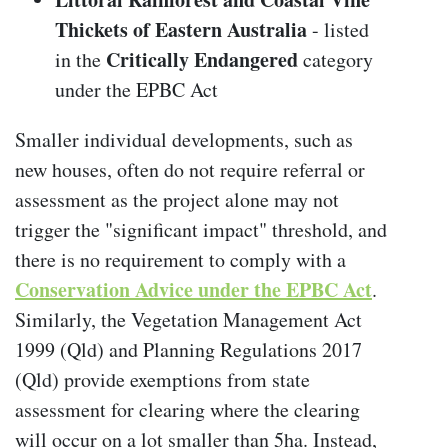
Thickets of Eastern Australia
- listed
Critically Endangered
in the
category
under the EPBC Act
Smaller individual developments, such as
new houses, often do not require referral or
assessment as the project alone may not
trigger the "significant impact" threshold, and
there is no requirement to comply with a
Conservation Advice
under the EPBC Act
.
Similarly, the Vegetation Management Act
1999 (Qld) and Planning Regulations 2017
(Qld) provide exemptions from state
assessment for clearing where the clearing
will occur on a lot smaller than 5ha. Instead,