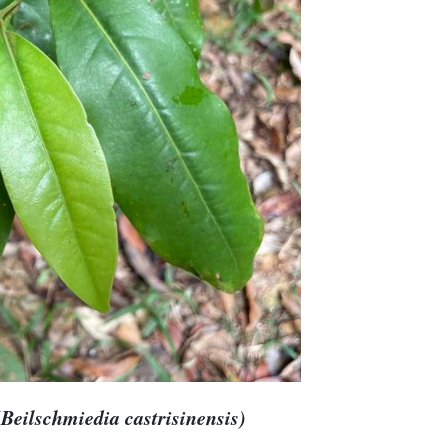
Beilschmiedia castrisinensis)