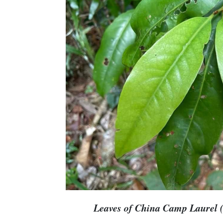
Leaves of China Camp Laurel (