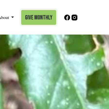
Give Monthly
About