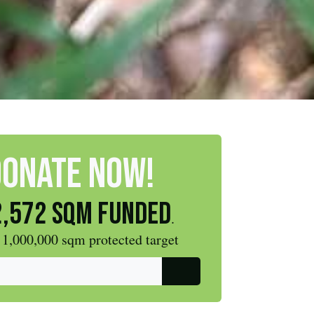
DONATE NOW!
,572 sqm funded
.
 1,000,000 sqm protected target