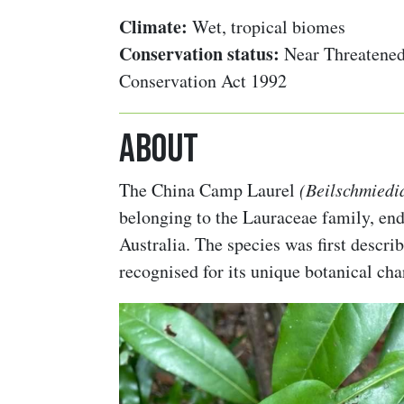
Climate:
Wet, tropical biomes
Conservation status:
Near Threatened
Conservation Act 1992
About
The China Camp Laurel
(Beilschmiedia
belonging to the Lauraceae family, en
Australia. The species was first descr
recognised for its unique botanical char