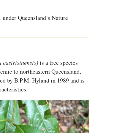
 under Queensland’s Nature
 castrisinensis)
is a tree species
demic to northeastern Queensland,
ibed by B.P.M. Hyland in 1989 and is
acteristics.