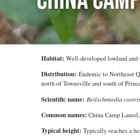
China Camp
Habitat:
Well-developed lowland and 
Distribution:
Endemic to Northeast Qu
north of Townsville and south of Princ
Scientific name:
Beilschmiedia castri
Common names:
China Camp Laurel
Typical height:
Typically reaches a he