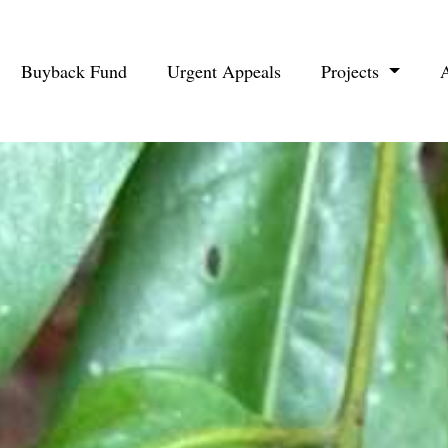
Buyback Fund
Urgent Appeals
Projects