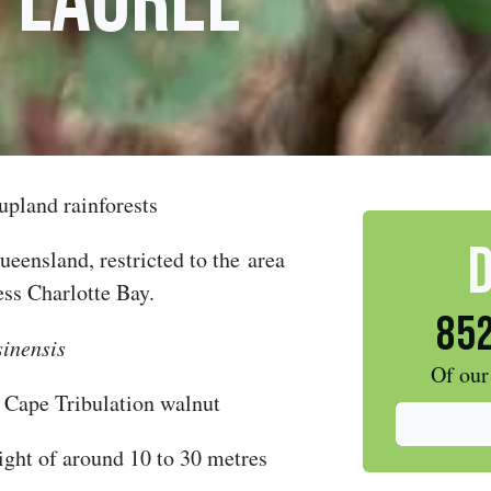
 Laurel
upland rainforests
eensland, restricted to the
area
ess Charlotte Bay.
852
sinensis
Of our
,
Cape Tribulation walnut
ight of around 10 to 30 metres